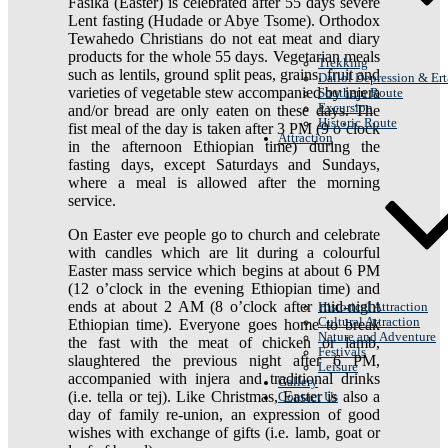
Fasika (Easter) is celebrated after 55 days severe
Lent fasting (Hudade or Abye Tsome). Orthodox
Tewahedo Christians do not eat meat and diary
products for the whole 55 days. Vegetarian meals
Trekking
such as lentils, ground split peas, grains, fruit and
Dallol Depression & Ert
varieties of vegetable stew accompanied by injera
Southern Route
Excursion
and/or bread are only eaten on these days. The
Historic Route
fist meal of the day is taken after 3 PM (9 o’clock
Attraction
in the afternoon Ethiopian time) during the
fasting days, except Saturdays and Sundays,
where a meal is allowed after the morning
service.
On Easter eve people go to church and celebrate
with candles which are lit during a colourful
Easter mass service which begins at about 6 PM
(12 o’clock in the evening Ethiopian time) and
ends at about 2 AM (8 o’clock after mid-night
Historical Attraction
Cultural Attraction
Ethiopian time). Everyone goes home to break
Nature and Adventure
the fast with the meat of chicken or lamb,
Festivals
slaughtered the previous night after 6 PM,
Leisure
accompanied with injera and traditional drinks
Gallery
(i.e. tella or tej). Like Christmas, Easter is also a
Contact Us
day of family re-union, an expression of good
wishes with exchange of gifts (i.e. lamb, goat or