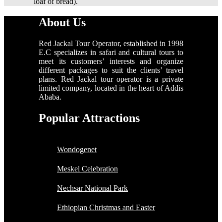
loaf of bread).
About Us
Red Jackal Tour Operator, established in 1998
E.C specializes in safari and cultural tours to
meet its customers’ interests and organize
different packages to suit the clients’ travel
plans. Red Jackal tour operator is a private
limited company, located in the heart of Addis
Ababa.
Popular Attractions
Wondogenet
Meskel Celebration
Nechsar National Park
Ethiopian Christmas and Easter