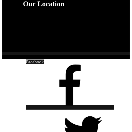
Our Location
Facebook