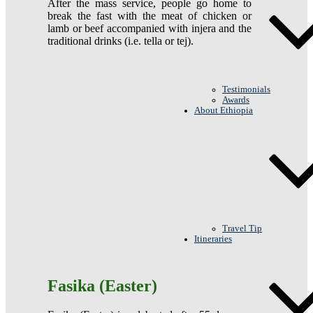
After the mass service, people go home to
break the fast with the meat of chicken or
lamb or beef accompanied with injera and the
traditional drinks (i.e. tella or tej).
Testimonials
Awards
About Ethiopia
Travel Tip
Itineraries
Fasika (Easter)