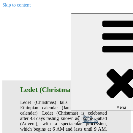
Skip to content
Ethiopian Christmas and Easter
Ledet (Christmas)
Ledet (Christmas) falls on December 29
Ethiopian calendar (January 7 Gregorian
Menu
calendar). Ledet (Christmas) is celebrated
Home
after 43 days fasting known as Tsome Gahad
About Us
(Advent), with a spectacular procession,
which begins at 6 AM and lasts until 9 AM.