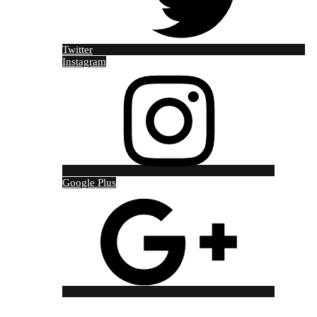
Twitter
Instagram
Google Plus
Copyright © 2021 Red Jackal Tour and Travel Designed by