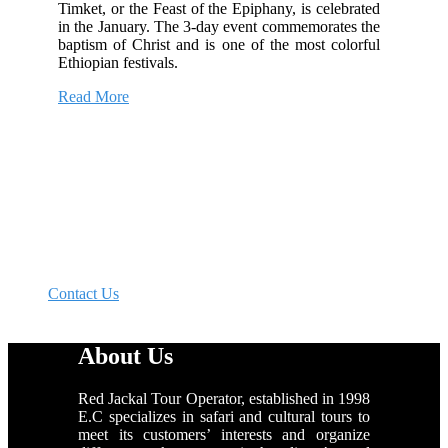
Timket, or the Feast of the Epiphany, is celebrated
in the January. The 3-day event commemorates the
baptism of Christ and is one of the most colorful
Ethiopian festivals.
Read More
Get 10% Off on Your Next Travel
“Whatever kind of tours you have in mind, name it.
We will make it happen”.
Contact Us
About Us
Red Jackal Tour Operator, established in 1998
E.C specializes in safari and cultural tours to
meet its customers’ interests and organize