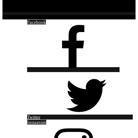
Facebook
Twitter
Instagram