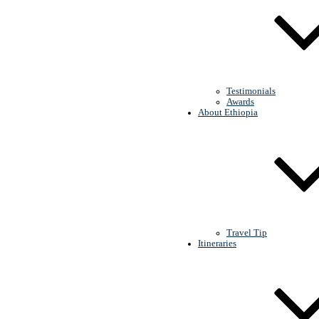
Red Jackal Tour
Testimonials
Awards
About Ethiopia
Travel Tip
Itineraries