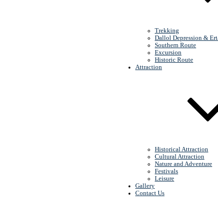
Lalibela
Trekking
Dallol Depression & Ert
Southern Route
Excursion
Historic Route
Attraction
Erta Ale (volcanic
lake)
Historical Attraction
Cultural Attraction
Nature and Adventure
Festivals
Leisure
Gallery
Contact Us