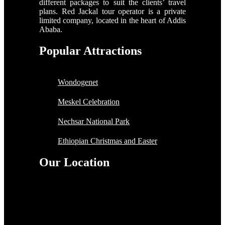
different packages to suit the clients’ travel
plans. Red Jackal tour operator is a private
limited company, located in the heart of Addis
Ababa.
Popular Attractions
Wondogenet
Meskel Celebration
Nechsar National Park
Ethiopian Christmas and Easter
Our Location