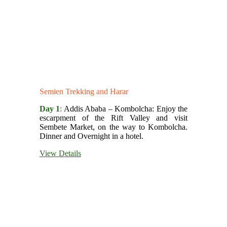
Semien Trekking and Harar
Day 1
:
Addis Ababa – Kombolcha: Enjoy the
escarpment of the Rift Valley and visit
Sembete Market, on the way to Kombolcha.
Dinner and Overnight in a hotel.
View Details