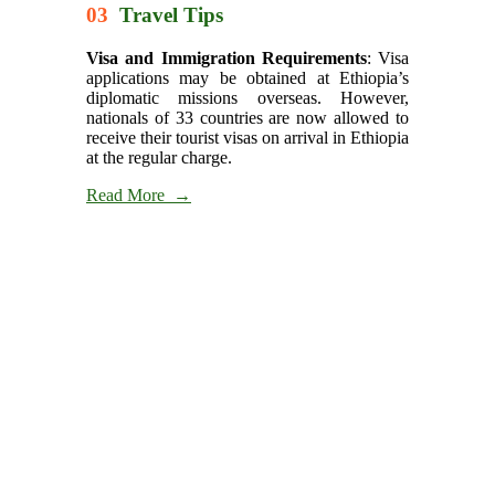
03
Travel Tips
Visa and Immigration Requirements
: Visa
applications may be obtained at Ethiopia’s
diplomatic missions overseas. However,
nationals of 33 countries are now allowed to
receive their tourist visas on arrival in Ethiopia
at the regular charge.
Read More →
Itineraries