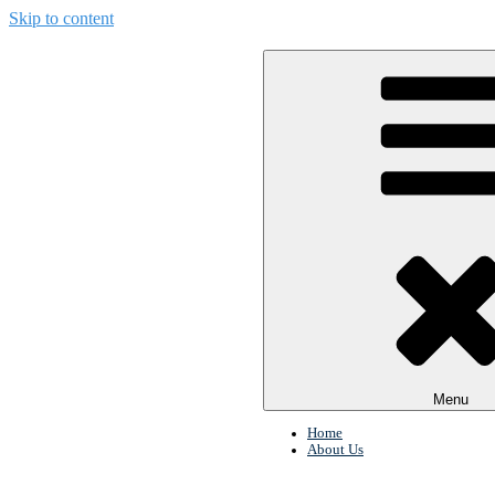
Skip to content
Menu
Home
About Us