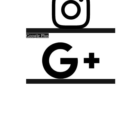
Google Plus
Copyright © 2021 Red Jackal Tour and Travel Designed by
Techno Bros