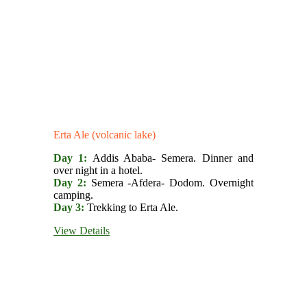
Erta Ale (volcanic lake)
Day 1:
Addis Ababa- Semera. Dinner and
over night in a hotel.
Day 2:
Semera -Afdera- Dodom. Overnight
camping.
Day 3:
Trekking to Erta Ale.
View Details