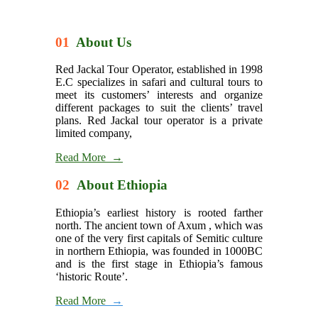
01
About Us
Red Jackal Tour Operator, established in 1998
E.C specializes in safari and cultural tours to
meet its customers’ interests and organize
different packages to suit the clients’ travel
plans. Red Jackal tour operator is a private
limited company,
Read More →
02
About Ethiopia
Ethiopia’s earliest history is rooted farther
north. The ancient town of Axum , which was
one of the very first capitals of Semitic culture
in northern Ethiopia, was founded in 1000BC
and is the first stage in Ethiopia’s famous
‘historic Route’.
Read More
→