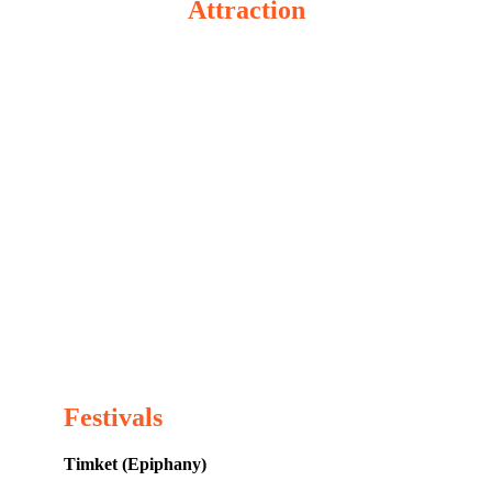
Attraction
Festivals
Timket (Epiphany)