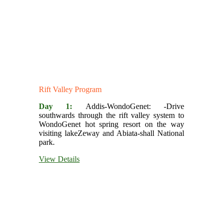
Rift Valley Program
Day 1:
Addis-WondoGenet: -Drive
southwards through the rift valley system to
WondoGenet hot spring resort on the way
visiting lakeZeway and Abiata-shall National
park.
View Details